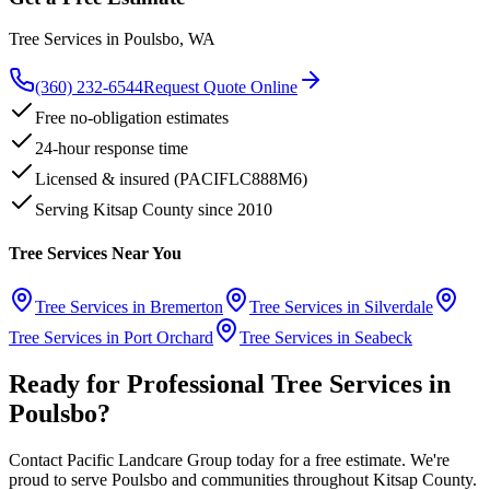
Tree Services
in
Poulsbo
, WA
(360) 232-6544
Request Quote Online
Free no-obligation estimates
24-hour response time
Licensed & insured (PACIFLC888M6)
Serving Kitsap County since 2010
Tree Services
Near You
Tree Services
in
Bremerton
Tree Services
in
Silverdale
Tree Services
in
Port Orchard
Tree Services
in
Seabeck
Ready for Professional
Tree Services
in
Poulsbo
?
Contact Pacific Landcare Group today for a free estimate. We're
proud to serve
Poulsbo
and communities throughout Kitsap County.