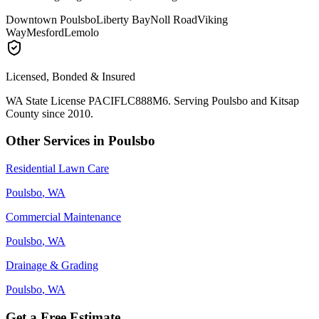
Downtown Poulsbo
Liberty Bay
Noll Road
Viking
Way
Mesford
Lemolo
Licensed, Bonded & Insured
WA State License PACIFLC888M6. Serving
Poulsbo
and Kitsap
County since 2010.
Other Services in
Poulsbo
Residential Lawn Care
Poulsbo
, WA
Commercial Maintenance
Poulsbo
, WA
Drainage & Grading
Poulsbo
, WA
Get a Free Estimate