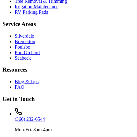
Tree Removal & Trimming
Irrigation Maintenance
RV Parking Pads
Service Areas
Silverdale
Bremerton
Poulsbo
Port Orchard
Seabeck
Resources
Blog & Tips
FAQ
Get in Touch
(360) 232-6544
Mon-Fri: 8am-4pm