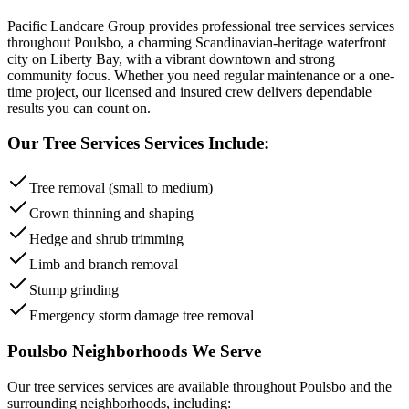
Pacific Landcare Group provides professional
tree services
services
throughout
Poulsbo
,
a charming Scandinavian-heritage waterfront
city on Liberty Bay, with a vibrant downtown and strong
community focus
. Whether you need regular maintenance or a one-
time project, our licensed and insured crew delivers dependable
results you can count on.
Our
Tree Services
Services Include:
Tree removal (small to medium)
Crown thinning and shaping
Hedge and shrub trimming
Limb and branch removal
Stump grinding
Emergency storm damage tree removal
Poulsbo
Neighborhoods We Serve
Our
tree services
services are available throughout
Poulsbo
and the
surrounding neighborhoods, including: