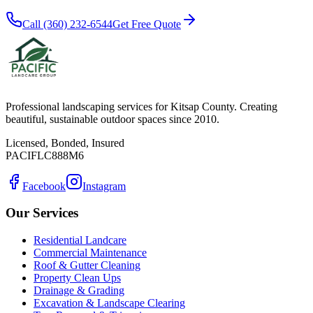
Call (360) 232-6544
Get Free Quote
Professional landscaping services for Kitsap County. Creating
beautiful, sustainable outdoor spaces since 2010.
Licensed, Bonded, Insured
PACIFLC888M6
Facebook
Instagram
Our Services
Residential Landcare
Commercial Maintenance
Roof & Gutter Cleaning
Property Clean Ups
Drainage & Grading
Excavation & Landscape Clearing