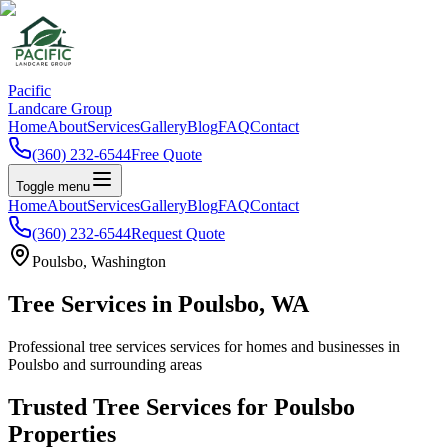
Pacific
Landcare Group
Home
About
Services
Gallery
Blog
FAQ
Contact
(360) 232-6544
Free Quote
Toggle menu
Home
About
Services
Gallery
Blog
FAQ
Contact
(360) 232-6544
Request Quote
Poulsbo
, Washington
Tree Services
in
Poulsbo
, WA
Professional
tree services
services for homes and businesses in
Poulsbo
and surrounding areas
Trusted
Tree Services
for
Poulsbo
Properties