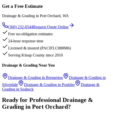
Get a Free Estimate
Drainage & Grading
in
Port Orchard
, WA
(360) 232-6544
Request Quote Online
Free no-obligation estimates
24-hour response time
Licensed & insured (PACIFLC888M6)
Serving Kitsap County since 2010
Drainage & Grading
Near You
Drainage & Grading
in
Bremerton
Drainage & Grading
in
Silverdale
Drainage & Grading
in
Poulsbo
Drainage &
Grading
in
Seabeck
Ready for Professional
Drainage &
Grading
in
Port Orchard
?