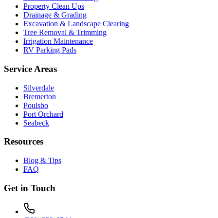
Property Clean Ups
Drainage & Grading
Excavation & Landscape Clearing
Tree Removal & Trimming
Irrigation Maintenance
RV Parking Pads
Service Areas
Silverdale
Bremerton
Poulsbo
Port Orchard
Seabeck
Resources
Blog & Tips
FAQ
Get in Touch