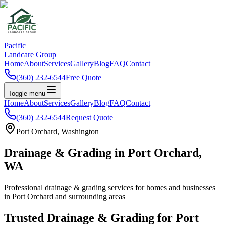
Pacific
Landcare Group
Home
About
Services
Gallery
Blog
FAQ
Contact
(360) 232-6544
Free Quote
Toggle menu
Home
About
Services
Gallery
Blog
FAQ
Contact
(360) 232-6544
Request Quote
Port Orchard
, Washington
Drainage & Grading
in
Port Orchard
,
WA
Professional
drainage & grading
services for homes and businesses
in
Port Orchard
and surrounding areas
Trusted
Drainage & Grading
for
Port