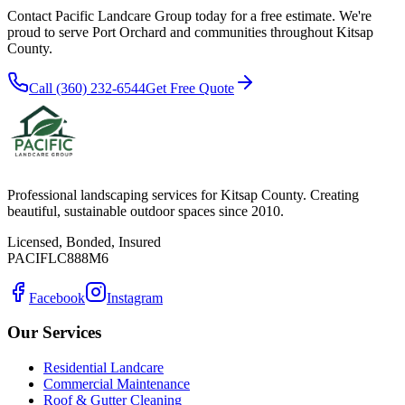
Contact Pacific Landcare Group today for a free estimate. We're
proud to serve
Port Orchard
and communities throughout Kitsap
County.
Call (360) 232-6544
Get Free Quote
Professional landscaping services for Kitsap County. Creating
beautiful, sustainable outdoor spaces since 2010.
Licensed, Bonded, Insured
PACIFLC888M6
Facebook
Instagram
Our Services
Residential Landcare
Commercial Maintenance
Roof & Gutter Cleaning