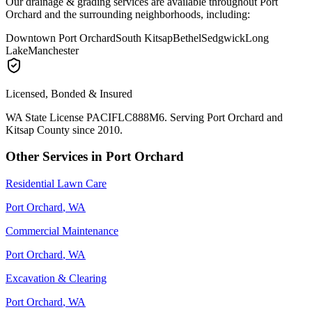
Our
drainage & grading
services are available throughout
Port
Orchard
and the surrounding neighborhoods, including:
Downtown Port Orchard
South Kitsap
Bethel
Sedgwick
Long
Lake
Manchester
Licensed, Bonded & Insured
WA State License PACIFLC888M6. Serving
Port Orchard
and
Kitsap County since 2010.
Other Services in
Port Orchard
Residential Lawn Care
Port Orchard
, WA
Commercial Maintenance
Port Orchard
, WA
Excavation & Clearing
Port Orchard
, WA