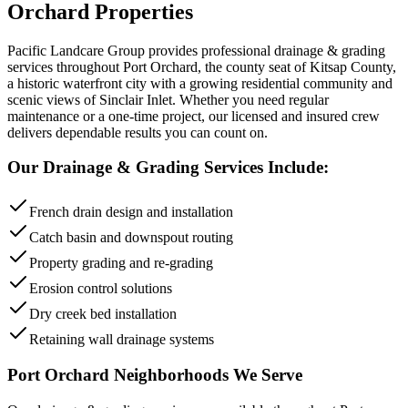
Orchard
Properties
Pacific Landcare Group provides professional
drainage & grading
services throughout
Port Orchard
,
the county seat of Kitsap County,
a historic waterfront city with a growing residential community and
scenic views of Sinclair Inlet
. Whether you need regular
maintenance or a one-time project, our licensed and insured crew
delivers dependable results you can count on.
Our
Drainage & Grading
Services Include:
French drain design and installation
Catch basin and downspout routing
Property grading and re-grading
Erosion control solutions
Dry creek bed installation
Retaining wall drainage systems
Port Orchard
Neighborhoods We Serve