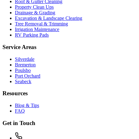
Roof & Gutter Cleaning
Property Clean Ups
Drainage & Grading
Excavation & Landscape Clearing
Tree Removal & Trimming
Irrigation Maintenance
RV Parking Pads
Service Areas
Silverdale
Bremerton
Poulsbo
Port Orchard
Seabeck
Resources
Blog & Tips
FAQ
Get in Touch