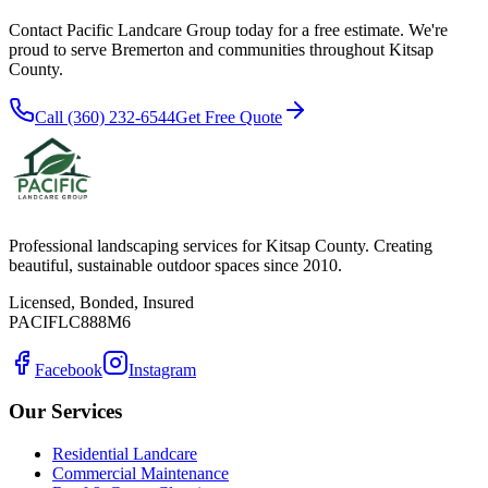
Contact Pacific Landcare Group today for a free estimate. We're
proud to serve
Bremerton
and communities throughout Kitsap
County.
Call (360) 232-6544
Get Free Quote
Professional landscaping services for Kitsap County. Creating
beautiful, sustainable outdoor spaces since 2010.
Licensed, Bonded, Insured
PACIFLC888M6
Facebook
Instagram
Our Services
Residential Landcare
Commercial Maintenance