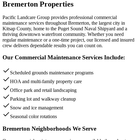
Bremerton
Properties
Pacific Landcare Group provides professional
commercial
maintenance
services throughout
Bremerton
,
the largest city in
Kitsap County, home to the Puget Sound Naval Shipyard and a
thriving downtown waterfront community
. Whether you need
regular maintenance or a one-time project, our licensed and insured
crew delivers dependable results you can count on.
Our
Commercial Maintenance
Services Include:
Scheduled grounds maintenance programs
HOA and multi-family property care
Office park and retail landscaping
Parking lot and walkway cleanup
Snow and ice management
Seasonal color rotations
Bremerton
Neighborhoods We Serve