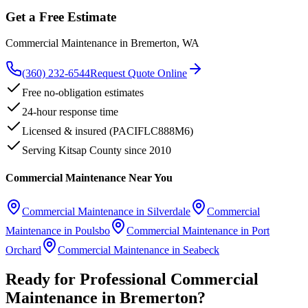
Get a Free Estimate
Commercial Maintenance
in
Bremerton
, WA
(360) 232-6544
Request Quote Online
Free no-obligation estimates
24-hour response time
Licensed & insured (PACIFLC888M6)
Serving Kitsap County since 2010
Commercial Maintenance
Near You
Commercial Maintenance
in
Silverdale
Commercial
Maintenance
in
Poulsbo
Commercial Maintenance
in
Port
Orchard
Commercial Maintenance
in
Seabeck
Ready for Professional
Commercial
Maintenance
in
Bremerton
?