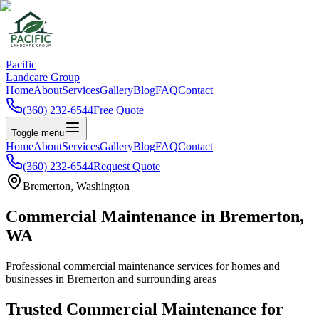
Pacific
Landcare Group
Home
About
Services
Gallery
Blog
FAQ
Contact
(360) 232-6544
Free Quote
Toggle menu
Home
About
Services
Gallery
Blog
FAQ
Contact
(360) 232-6544
Request Quote
Bremerton
, Washington
Commercial Maintenance
in
Bremerton
,
WA
Professional
commercial maintenance
services for homes and
businesses in
Bremerton
and surrounding areas
Trusted
Commercial Maintenance
for