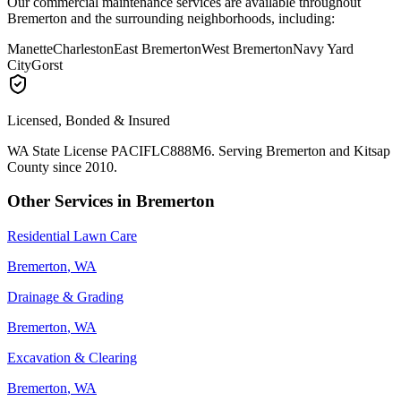
Our
commercial maintenance
services are available throughout
Bremerton
and the surrounding neighborhoods, including:
Manette
Charleston
East Bremerton
West Bremerton
Navy Yard
City
Gorst
Licensed, Bonded & Insured
WA State License PACIFLC888M6. Serving
Bremerton
and Kitsap
County since 2010.
Other Services in
Bremerton
Residential Lawn Care
Bremerton
, WA
Drainage & Grading
Bremerton
, WA
Excavation & Clearing
Bremerton
, WA